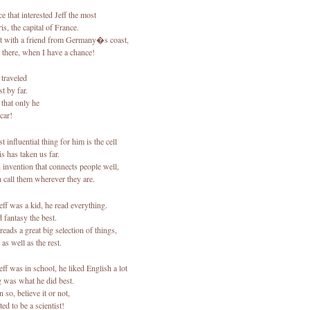
e that interested Jeff the most
s, the capital of France.
 with a friend from Germany�s coast,
 there, when I have a chance!
 traveled
t by far.
 that only he
car!
 influential thing for him is the cell
s has taken us far.
 invention that connects people well,
 call them wherever they are.
ff was a kid, he read everything.
 fantasy the best.
 reads a great big selection of things,
as well as the rest.
ff was in school, he liked English a lot
 was what he did best.
 so, believe it or not,
ed to be a scientist!