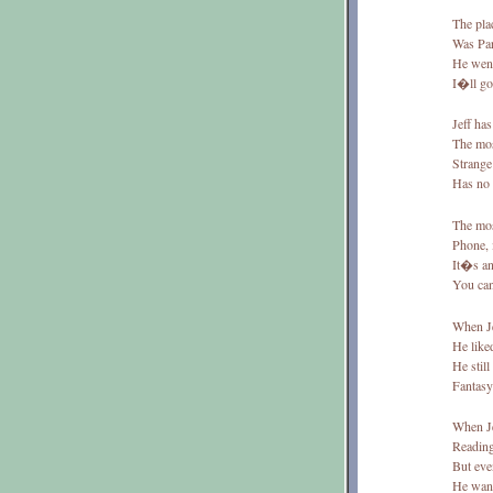
The plac
Was Pari
He went
I�ll go
Jeff has
The mos
Strange
Has no 
The most
Phone, i
It�s an
You can
When Je
He liked
He still
Fantasy 
When Je
Reading
But even
He want