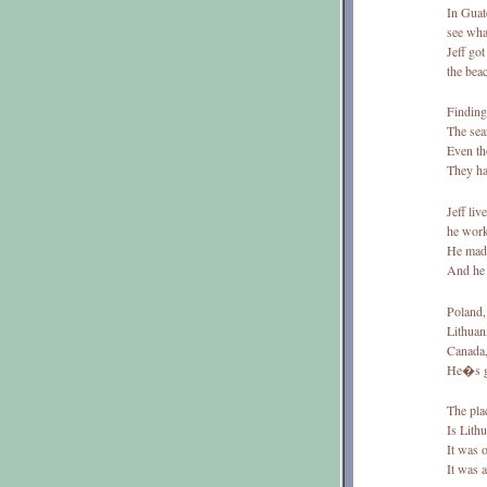
In Guat
see what
Jeff got
the bea
Finding 
The sea
Even th
They had
Jeff liv
he work
He made
And he 
Poland,
Lithuan
Canada,
He�s g
The plac
Is Lithu
It was 
It was a