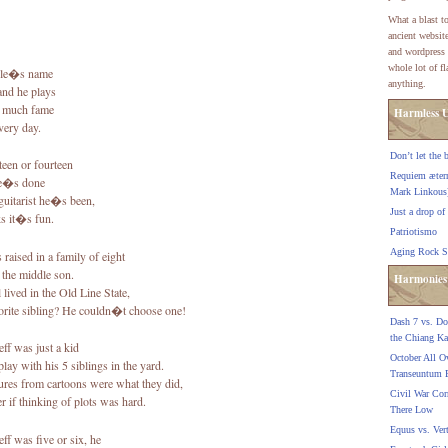
What a blast to
ancient websit
and wordpress 
whole lot of f
le�s name
anything.
 and he plays
t much fame
Harmless U
very day.
Don’t let the 
teen or fourteen
Requiem ætern
he�s done
Mark Linkous
guitarist he�s been,
Just a drop of
ks it�s fun.
Patriotismo
Aging Rock S
 raised in a family of eight
the middle son.
Harmonies
 lived in the Old Line State,
orite sibling? He couldn�t choose one!
Dash 7 vs. Do 
the Chiang K
ff was just a kid
October All O
ay with his 5 siblings in the yard.
Transeuntum 
res from cartoons were what they did,
Civil War Cor
r if thinking of plots was hard.
There Low
Equus vs. Ver
ff was five or six, he