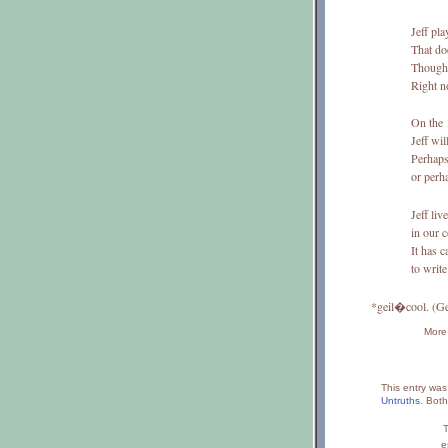
Jeff pla
That do
Though 
Right 
On the 
Jeff wil
Perhaps 
or perh
Jeff liv
in our 
It has c
to write
*geil�cool. (G
More 
This entry wa
Untruths
.
Both
T
e