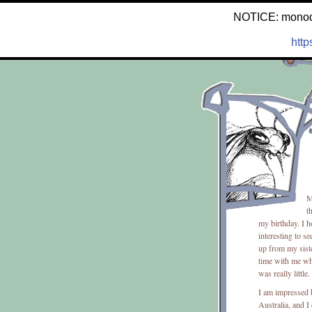
NOTICE: monodron
http
M
t
my birthday. I h
interesting to s
up from my siste
time with me wh
was really little.
I am impressed b
Australia, and I