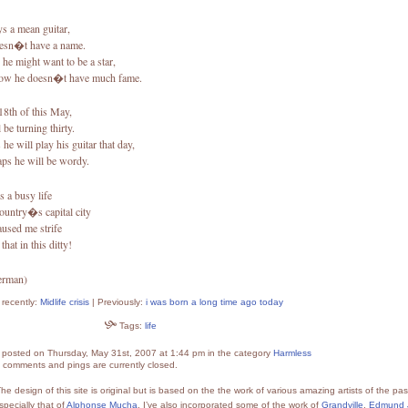
ys a mean guitar,
esn�t have a name.
he might want to be a star,
now he doesn�t have much fame.
18th of this May,
l be turning thirty.
he will play his guitar that day,
aps he will be wordy.
es a busy life
country�s capital city
aused me strife
 that in this ditty!
erman)
recently:
Midlife crisis
| Previously:
i was born a long time ago today
Tags:
life
s posted on Thursday, May 31st, 2007 at 1:44 pm in the category
Harmless
 comments and pings are currently closed.
he design of this site is original but is based on the the work of various amazing artists of the pas
specially that of
Alphonse Mucha
. I’ve also incorporated some of the work of
Grandville
,
Edmund 