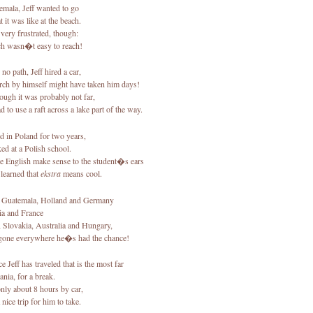
emala, Jeff wanted to go
 it was like at the beach.
 very frustrated, though:
ch wasn�t easy to reach!
no path, Jeff hired a car,
rch by himself might have taken him days!
ough it was probably not far,
 to use a raft across a lake part of the way.
ed in Poland for two years,
ed at a Polish school.
 English make sense to the student�s ears
learned that
ekstra
means cool.
 Guatemala, Holland and Germany
ia and France
 Slovakia, Australia and Hungary,
one everywhere he�s had the chance!
e Jeff has traveled that is the most far
ania, for a break.
only about 8 hours by car,
 nice trip for him to take.