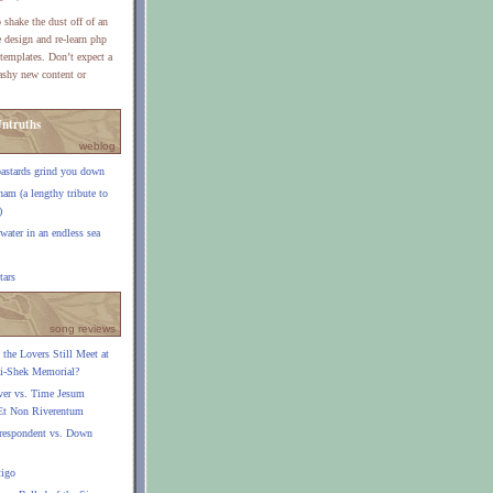
 shake the dust off of an
e design and re-learn php
templates. Don’t expect a
lashy new content or
ntruths
weblog
bastards grind you down
am (a lengthy tribute to
)
 water in an endless sea
tars
song reviews
the Lovers Still Meet at
ai-Shek Memorial?
ver vs. Time Jesum
Et Non Riverentum
respondent vs. Down
tigo