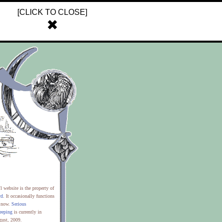
[CLICK TO CLOSE]
✖
’l website is the property of
rd
. It occasionally functions
t now.
Serious
eeping
is currently in
gust, 2009.