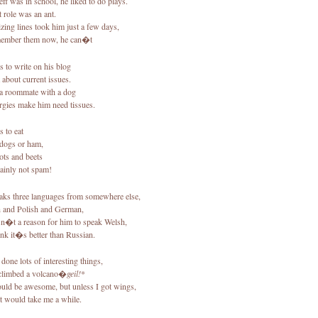
ff was in school, he liked to do plays.
t role was an ant.
ing lines took him just a few days,
member them now, he can�t
es to write on his blog
 about current issues.
a roommate with a dog
ergies make him need tissues.
es to eat
 dogs or ham,
ots and beets
tainly not spam!
eaks three languages from somewhere else,
 and Polish and German,
sn�t a reason for him to speak Welsh,
ink it�s better than Russian.
 done lots of interesting things,
limbed a volcano�
geil!
*
uld be awesome, but unless I got wings,
it would take me a while.