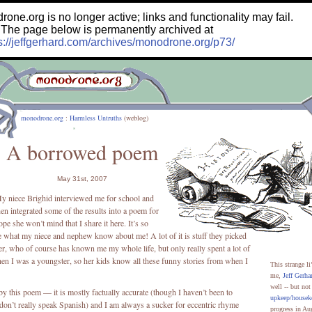
e.org is no longer active; links and functionality may fail.
The page below is permanently archived at
s://jeffgerhard.com/archives/monodrone.org/p73/
monodrone.org
:
Harmless Untruths
(weblog)
A borrowed poem
May 31st, 2007
y niece Brighid interviewed me for school and
hen integrated some of the results into a poem for
ope she won’t mind that I share it here. It’s so
ee what my niece and nephew know about me! A lot of it is stuff they picked
r, who of course has known me my whole life, but only really spent a lot of
en I was a youngster, so her kids know all these funny stories from when I
This strange li
me,
Jeff Gerha
well -- but no
y this poem — it is mostly factually accurate (though I haven’t been to
upkeep/housek
 don’t really speak Spanish) and I am always a sucker for eccentric rhyme
progress in Au