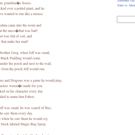
Eurotrash Girl
his grandma�s house.
Eater vs. Absi
ked over a potted plant, and he
ve wanted to run like a mouse.
ndma came into the room and
at the mess�that was bad!
et was full of soil, and
d that make her mad!
brother Greg, when Jeff was small,
e Black Pudding would come.
 under the porch and next to the wall,
 from the porch Jeff would run.
s and Dragons was a game he would play,
racters weren�t made for you.
ed on his character every day
ided to name him Fahoo.
ff was small, he was scared of flies,
he saw them every day.
 when he saw them he would cry,
a block labeled Magic Bug Spray.