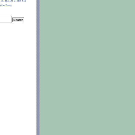
 vs. Ballad of the Sin
nthe Party