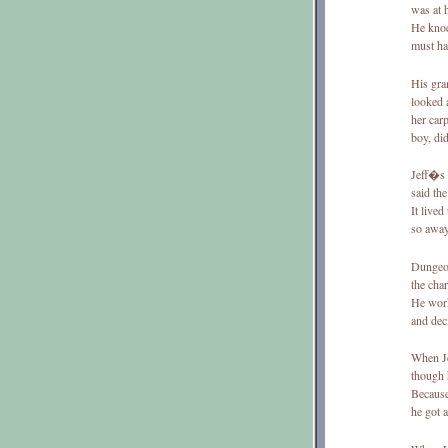
was at 
He knoc
must ha
His gra
looked 
her carp
boy, di
Jeff�s 
said th
It lived
so away
Dungeon
the cha
He work
and dec
When Je
though 
Because
he got 