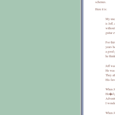
schemes.
Here it is:
My unc
is Jeff,
withou
guitar e
For thir
years 
a good 
he thin
Jeff was
He was 
They all
His fav
When Je
He�d pl
Adventu
I wonde
When Je