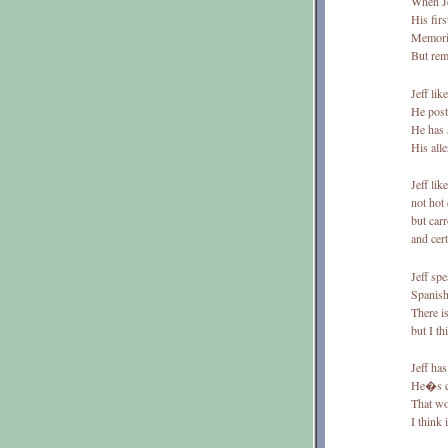
When Je
His firs
Memoriz
But re
Jeff lik
He post
He has 
His all
Jeff lik
not hot
but carr
and cer
Jeff sp
Spanish
There i
but I th
Jeff has
He�s c
That wo
I think 