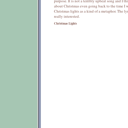
purpose. It is not a terribly upbeat song and I t
about Christmas even going back to the time I wr
Christmas lights as a kind of a metaphor. The ly
really interested.
Christmas Lights