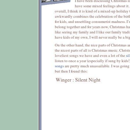
I have been discussing Christmas la
have some mixed feelings about it. 
overall, I think it is kind of a mixed-up holiday 
awkwardly combines the celebration of the birth 
for kids, and unsettling consumerist madness. I’
belong together and for years now, Christmas has
like seeing my family and I like our family tradit
have kids of my own, I will never really be a bi
On the other hand, the nice parts of Christmas a
the nicest parts of all is Christmas music. Chris
loveliest songs we have and even a lot of the
sil
listen to once a year (especially if sung by kids
songs
are pretty much unassailable. I was going 
but then I found this:
Winger : Silent Night