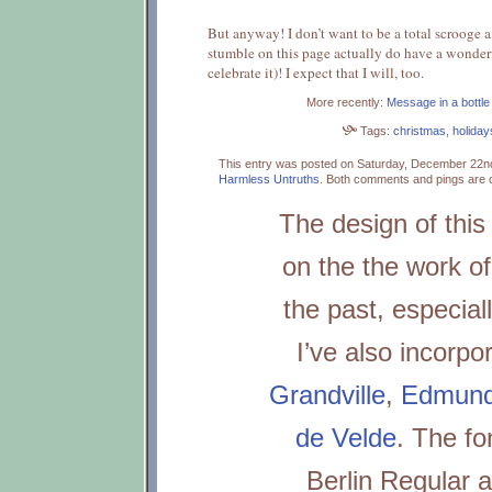
But anyway! I don’t want to be a total scrooge 
stumble on this page actually do have a wonderf
celebrate it)! I expect that I will, too.
More recently:
Message in a bottle
Tags:
christmas
,
holiday
This entry was posted on Saturday, December 22nd
Harmless Untruths
.
Both comments and pings are c
The design of this 
on the the work of
the past, especial
I’ve also incorpo
Grandville
,
Edmund 
de Velde
. The fo
Berlin Regular a