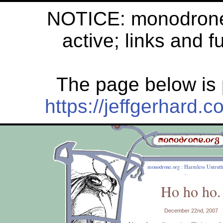
NOTICE: monodrone.
active; links and f
The page below is 
https://jeffgerhard
monodrone.org
:
Harmless Untruth
Ho ho ho.
December 22nd, 2007