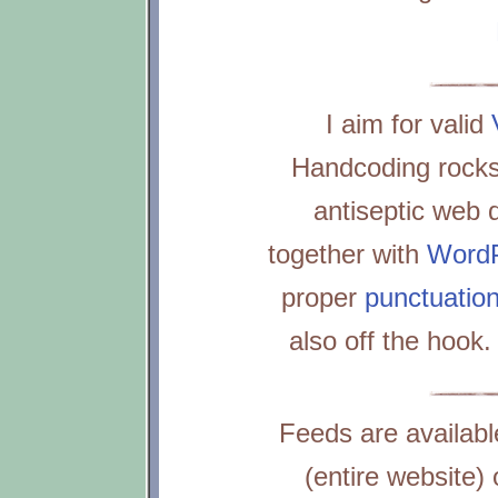
I aim for valid
Handcoding rocks
antiseptic web d
together with
Word
proper
punctuatio
also off the hook
Feeds are availabl
(entire website)