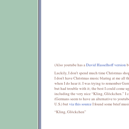
(Also youtube has a
David Hasselhoff version
bu
Luckily, I don’t spend much time Christmas shop
I don’t have Christmas music blaring at me all the
when I do hear it. I was trying to remember Ger
but had trouble with it; the best I could come 
including the very nice “Kling, Glöckchen.” I 
(Germans seem to have an alternative to youtube 
U.S.) but
via this source
I found some brief musi
“Kling, Glöckchen”