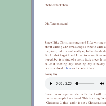
“Schneeflöckchen”
Oh, Tannenbaum!
Since I like Christmas songs and I like writing 
about writing Christmas songs. I tried to write 
the piece, but it wasn’t really up to the standar
But I didn’t forget it and I tried to record it recen
hoped, but it is kind of a pretty little piece. It i
called it “Boxing Day” (Boxing Day is the day 
can download it
here
or listen to it here:
Boxing Day
Since I’m not super satisfied with that, I will to
too many people have heard. This is a song I wr
“Christmas Lights” and it is not a Christmas song